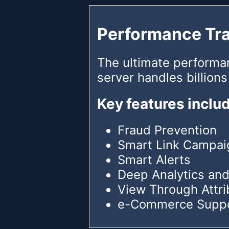
Performance Tr
The ultimate performa
server handles billions
Key features inclu
Fraud Prevention
Smart Link Campai
Smart Alerts
Deep Analytics and
View Through Attri
e-Commerce Supp